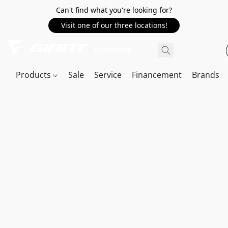
Can't find what you're looking for?
Visit one of our three locations!
Products
Sale
Service
Financement
Brands