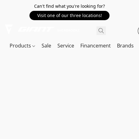
Can't find what you're looking for?
Visit one of our three locations!
Products
Sale
Service
Financement
Brands