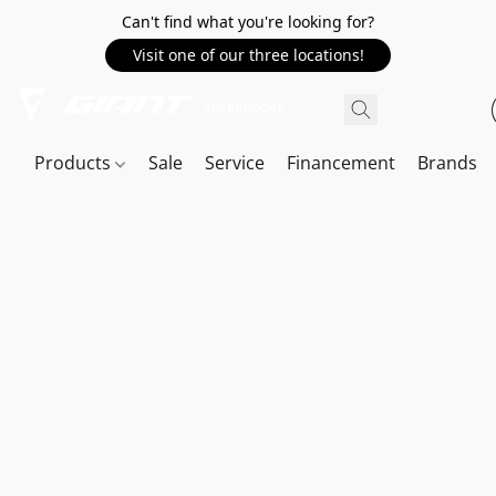
Can't find what you're looking for?
Visit one of our three locations!
Products
Sale
Service
Financement
Brands