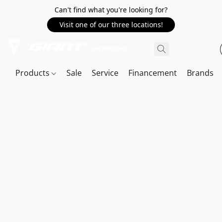
Can't find what you're looking for?
Visit one of our three locations!
Products
Sale
Service
Financement
Brands