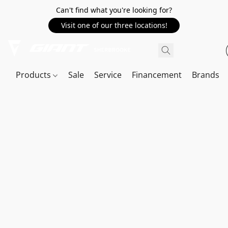
Can't find what you're looking for?
Visit one of our three locations!
Products
Sale
Service
Financement
Brands