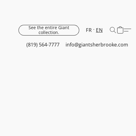
See the entire Giant
FR
EN
collection.
(819) 564-7777
info@giantsherbrooke.com