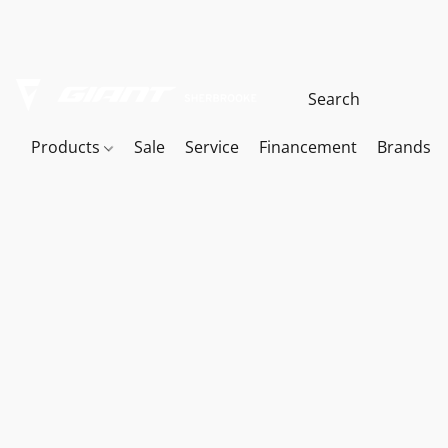
Products
Sale
Service
Financement
Brands