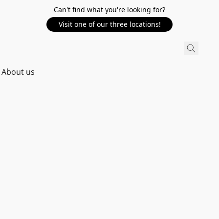
Can't find what you're looking for?
Visit one of our three locations!
About us