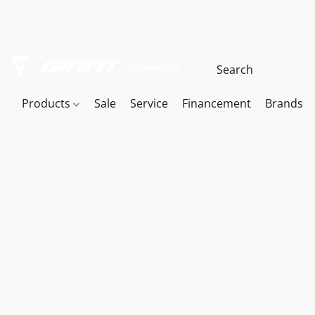
Products
Sale
Service
Financement
Brands