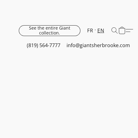
See the entire Giant
FR
EN
collection.
(819) 564-7777
info@giantsherbrooke.com