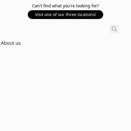
Can't find what you're looking for?
Visit one of our three locations!
About us