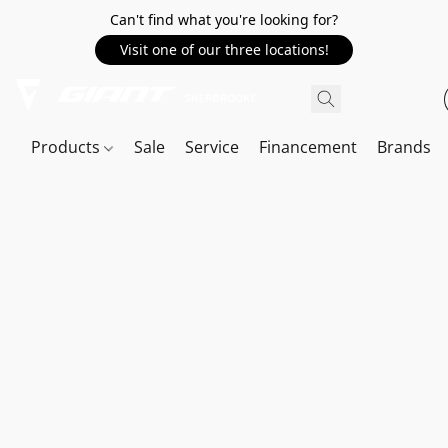
Can't find what you're looking for?
Visit one of our three locations!
Products
Sale
Service
Financement
Brands