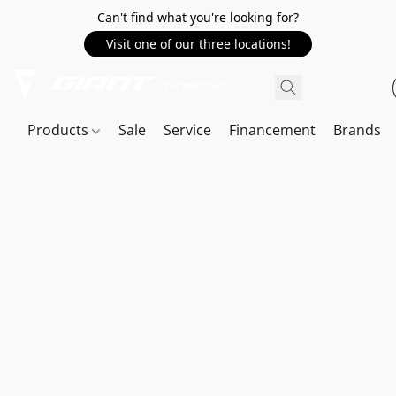
Can't find what you're looking for?
Visit one of our three locations!
Products
Sale
Service
Financement
Brands