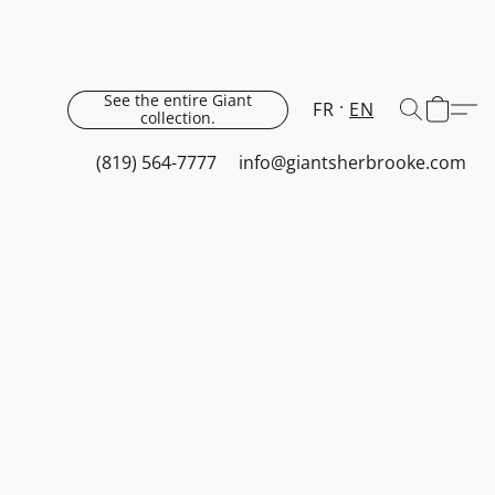
See the entire Giant
FR
EN
collection.
(819) 564-7777
info@giantsherbrooke.com