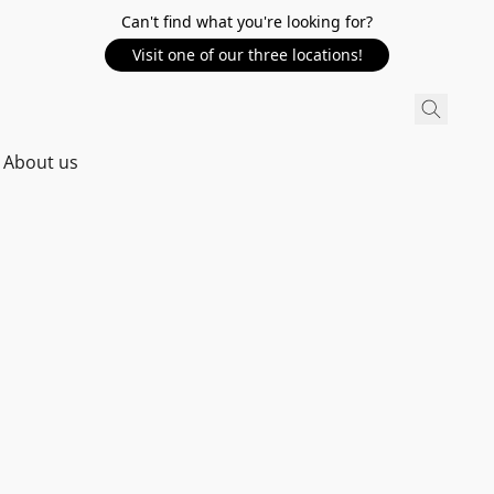
Can't find what you're looking for?
Visit one of our three locations!
About us