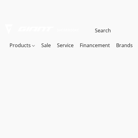
Products
Sale
Service
Financement
Brands