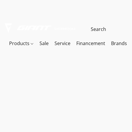
Products
Sale
Service
Financement
Brands