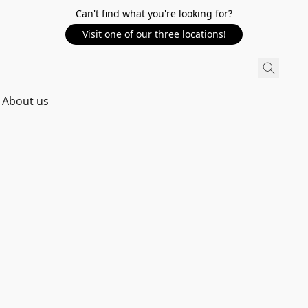
Can't find what you're looking for?
Visit one of our three locations!
About us