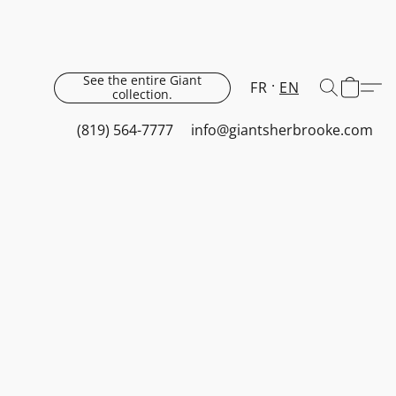
See the entire Giant
FR
EN
collection.
(819) 564-7777
info@giantsherbrooke.com