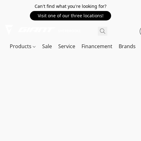
Can't find what you're looking for?
Visit one of our three locations!
Products
Sale
Service
Financement
Brands