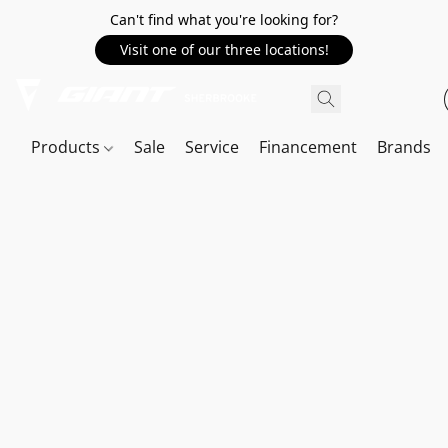
Can't find what you're looking for?
Visit one of our three locations!
Products
Sale
Service
Financement
Brands