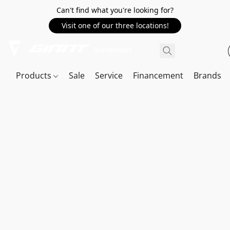
Can't find what you're looking for?
Visit one of our three locations!
Products
Sale
Service
Financement
Brands