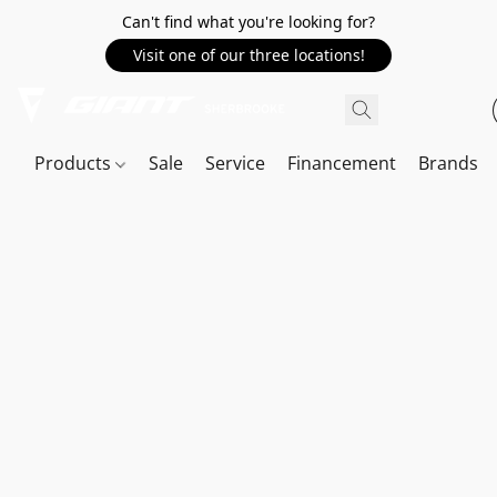
Can't find what you're looking for?
Visit one of our three locations!
Products
Sale
Service
Financement
Brands