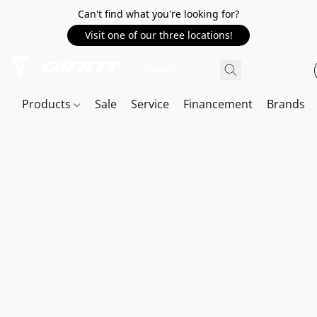
Can't find what you're looking for?
Visit one of our three locations!
Products
Sale
Service
Financement
Brands