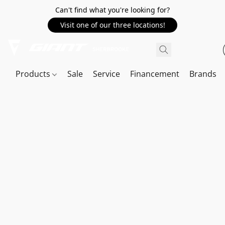
Can't find what you're looking for?
Visit one of our three locations!
Products
Sale
Service
Financement
Brands