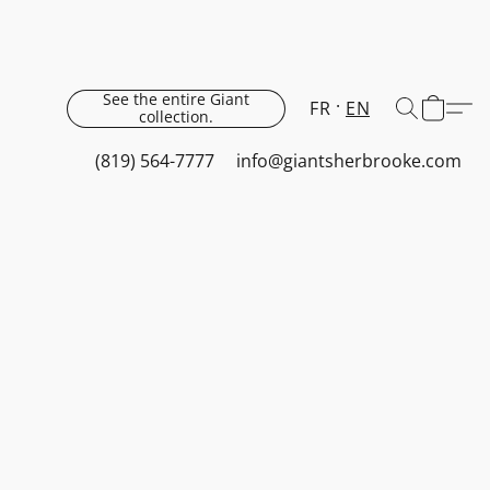
See the entire Giant
FR
EN
collection.
(819) 564-7777
info@giantsherbrooke.com