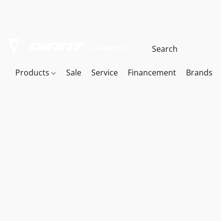
Products
Sale
Service
Financement
Brands