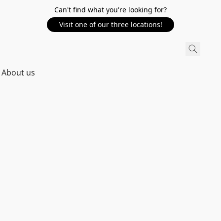
Can't find what you're looking for?
Visit one of our three locations!
About us