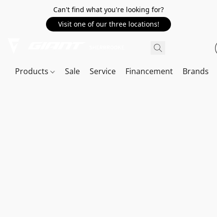
Can't find what you're looking for?
Visit one of our three locations!
Products
Sale
Service
Financement
Brands