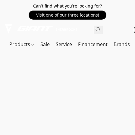
Can't find what you're looking for?
Visit one of our three locations!
Products
Sale
Service
Financement
Brands