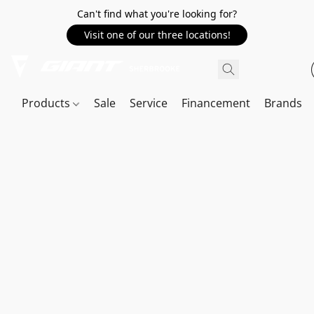
Can't find what you're looking for?
Visit one of our three locations!
Products
Sale
Service
Financement
Brands